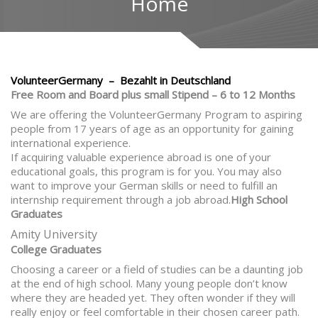
Home
VolunteerGermany – Bezahlt in Deutschland
Free Room and Board plus small Stipend – 6 to 12 Months
We are offering the VolunteerGermany Program to aspiring
people from 17 years of age as an opportunity for gaining
international experience.
If acquiring valuable experience abroad is one of your
educational goals, this program is for you. You may also
want to improve your German skills or need to fulfill an
internship requirement through a job abroad.
High School
Graduates
Amity University
College Graduates
Choosing a career or a field of studies can be a daunting job
at the end of high school. Many young people don’t know
where they are headed yet. They often wonder if they will
really enjoy or feel comfortable in their chosen career path.