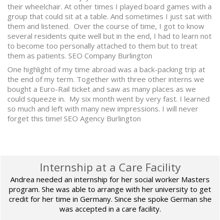
their wheelchair. At other times I played board games with a
group that could sit at a table. And sometimes I just sat with
them and listened. Over the course of time, I got to know
several residents quite well but in the end, I had to learn not
to become too personally attached to them but to treat
them as patients. SEO Company Burlington
One highlight of my time abroad was a back-packing trip at
the end of my term. Together with three other interns we
bought a Euro-Rail ticket and saw as many places as we
could squeeze in. My six month went by very fast. I learned
so much and left with many new impressions. I will never
forget this time! SEO Agency Burlington
Internship at a Care Facility
Andrea needed an internship for her social worker Masters
program. She was able to arrange with her university to get
credit for her time in Germany. Since she spoke German she
was accepted in a care facility.