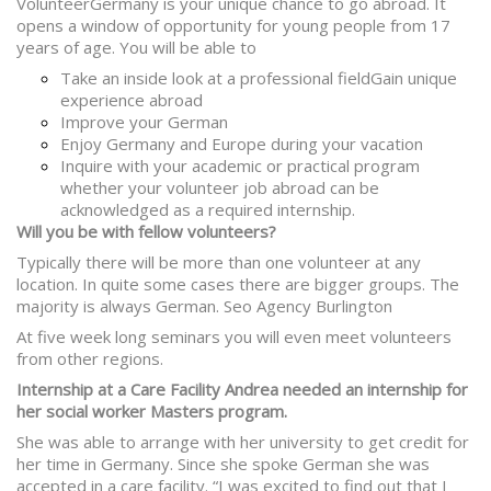
VolunteerGermany is your unique chance to go abroad. It
opens a window of opportunity for young people from 17
years of age. You will be able to
Take an inside look at a professional fieldGain unique
experience abroad
Improve your German
Enjoy Germany and Europe during your vacation
Inquire
with your academic or practical program
whether your volunteer job abroad can be
acknowledged as a required internship.
Will you be with fellow volunteers?
Typically there will be more than one volunteer at any
location. In quite some cases there are bigger groups. The
majority is always German. Seo Agency Burlington
At five week long seminars you will even meet volunteers
from other regions.
Internship at a Care Facility Andrea needed an internship for
her social worker Masters program.
She was able to arrange with her university to get credit for
her time in Germany. Since she spoke German she was
accepted in a care facility. “I was excited to find out that I