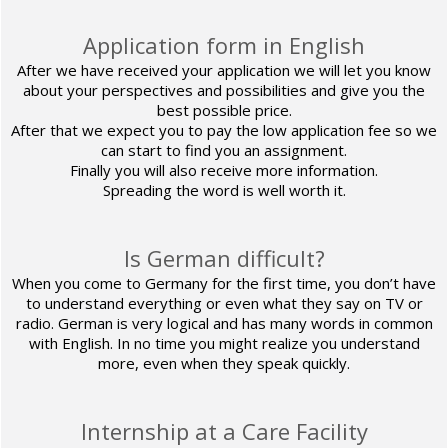
Application form in English
After we have received your application we will let you know
about your perspectives and possibilities and give you the
best possible price.
After that we expect you to pay the low application fee so we
can start to find you an assignment.
Finally you will also receive more information.
Spreading the word is well worth it.
Is German difficult?
When you come to Germany for the first time, you don’t have
to understand everything or even what they say on TV or
radio. German is very logical and has many words in common
with English. In no time you might realize you understand
more, even when they speak quickly.
Internship at a Care Facility