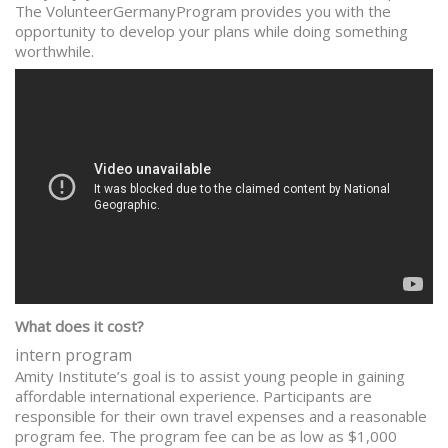
The VolunteerGermanyProgram provides you with the
opportunity to develop your plans while doing something
worthwhile.
What does it cost?
intern program
Amity Institute’s goal is to assist young people in gaining
affordable international experience. Participants are
responsible for their own travel expenses and a reasonable
program fee. The program fee can be as low as $1,000