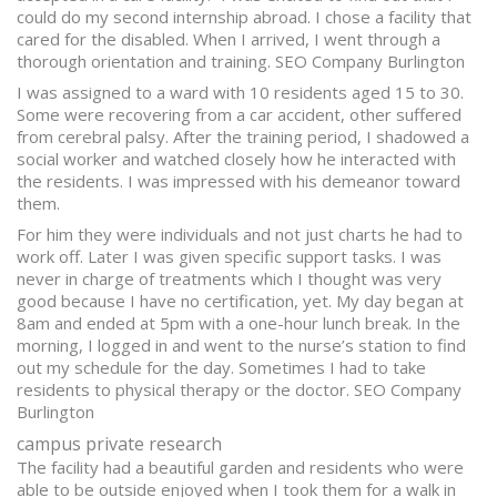
could do my second internship abroad. I chose a facility that
cared for the disabled. When I arrived, I went through a
thorough orientation and training. SEO Company Burlington
I was assigned to a ward with 10 residents aged 15 to 30.
Some were recovering from a car accident, other suffered
from cerebral palsy. After the training period, I shadowed a
social worker and watched closely how he interacted with
the residents. I was impressed with his demeanor toward
them.
For him they were individuals and not just charts he had to
work off. Later I was given specific support tasks. I was
never in charge of treatments which I thought was very
good because I have no certification, yet. My day began at
8am and ended at 5pm with a one-hour lunch break. In the
morning, I logged in and went to the nurse’s station to find
out my schedule for the day. Sometimes I had to take
residents to physical therapy or the doctor. SEO Company
Burlington
campus private research
The facility had a beautiful garden and residents who were
able to be outside enjoyed when I took them for a walk in