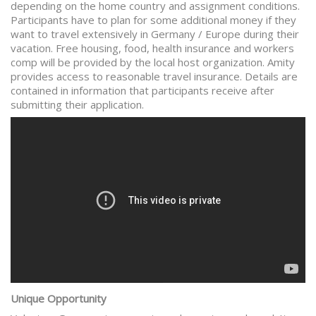
depending on the home country and assignment conditions.
Participants have to plan for some additional money if they
want to travel extensively in Germany / Europe during their
vacation. Free housing, food, health insurance and workers
comp will be provided by the local host organization. Amity
provides access to reasonable travel insurance. Details are
contained in information that participants receive after
submitting their application.
Unique Opportunity